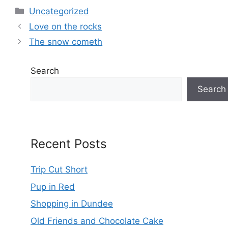
Categories
Uncategorized
Love on the rocks
The snow cometh
Search
Search
Recent Posts
Trip Cut Short
Pup in Red
Shopping in Dundee
Old Friends and Chocolate Cake