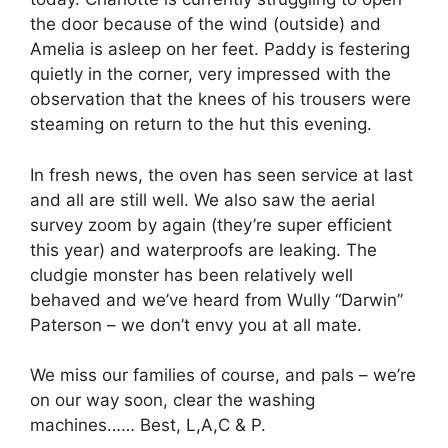
the door because of the wind (outside) and
Amelia is asleep on her feet. Paddy is festering
quietly in the corner, very impressed with the
observation that the knees of his trousers were
steaming on return to the hut this evening.
In fresh news, the oven has seen service at last
and all are still well. We also saw the aerial
survey zoom by again (they’re super efficient
this year) and waterproofs are leaking. The
cludgie monster has been relatively well
behaved and we’ve heard from Wully “Darwin”
Paterson – we don’t envy you at all mate.
We miss our families of course, and pals – we’re
on our way soon, clear the washing
machines…… Best, L,A,C & P.