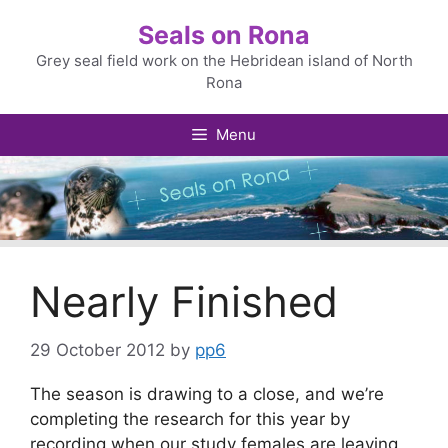
Skip
Seals on Rona
to
content
Grey seal field work on the Hebridean island of North
Rona
Menu
Nearly Finished
29 October 2012
by
pp6
The season is drawing to a close, and we’re
completing the research for this year by
recording when our study females are leaving