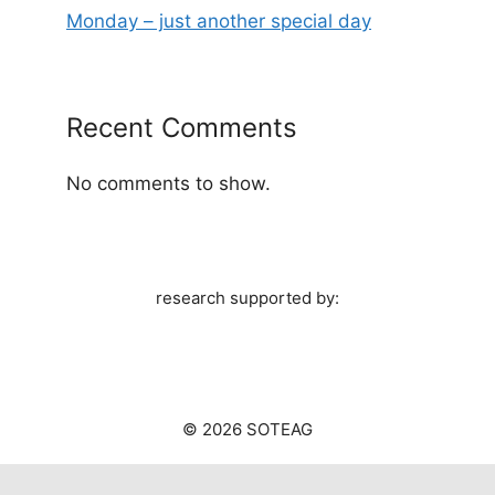
Monday – just another special day
Recent Comments
No comments to show.
research supported by:
© 2026 SOTEAG