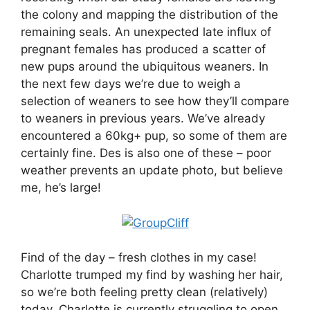
the colony and mapping the distribution of the
remaining seals. An unexpected late influx of
pregnant females has produced a scatter of
new pups around the ubiquitous weaners. In
the next few days we’re due to weigh a
selection of weaners to see how they’ll compare
to weaners in previous years. We’ve already
encountered a 60kg+ pup, so some of them are
certainly fine. Des is also one of these – poor
weather prevents an update photo, but believe
me, he’s large!
Find of the day – fresh clothes in my case!
Charlotte trumped my find by washing her hair,
so we’re both feeling pretty clean (relatively)
today. Charlotte is currently struggling to open